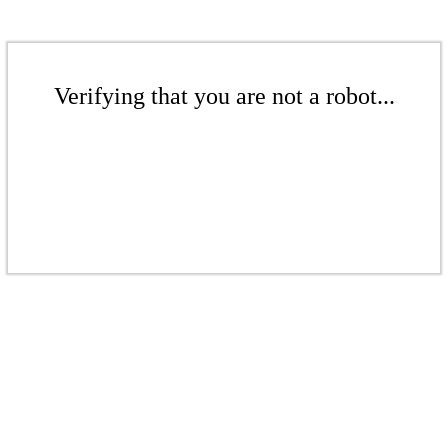
Verifying that you are not a robot...