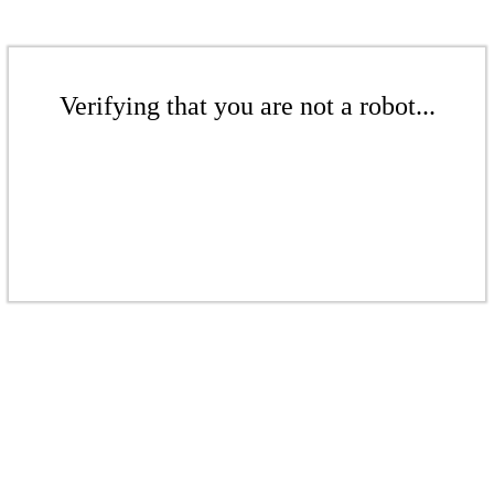
Verifying that you are not a robot...