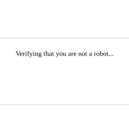
Verifying that you are not a robot...