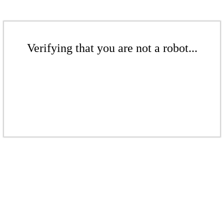
Verifying that you are not a robot...