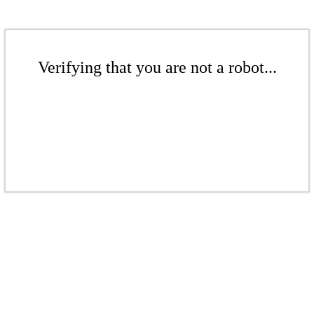
Verifying that you are not a robot...