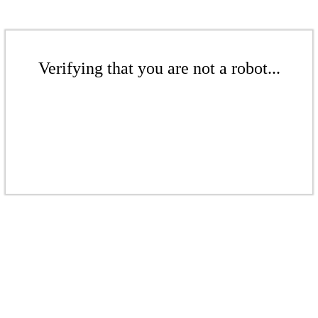
Verifying that you are not a robot...