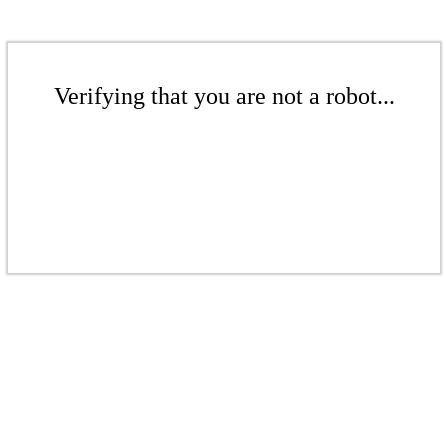
Verifying that you are not a robot...