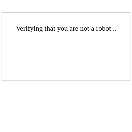
Verifying that you are not a robot...