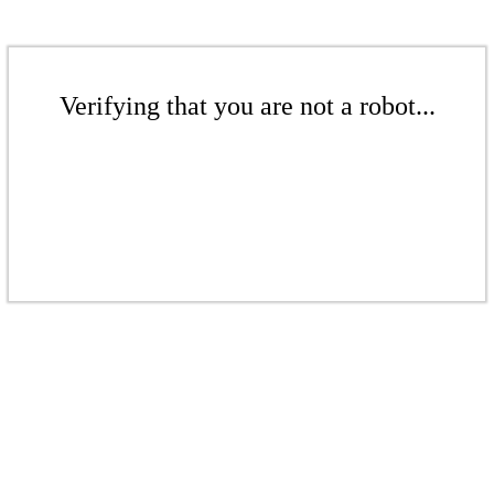
Verifying that you are not a robot...