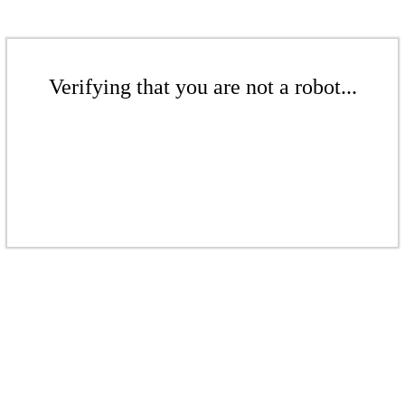
Verifying that you are not a robot...