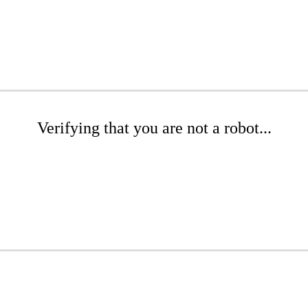
Verifying that you are not a robot...