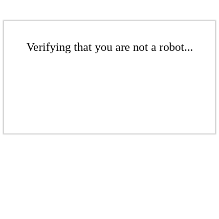
Verifying that you are not a robot...