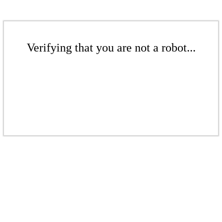
Verifying that you are not a robot...