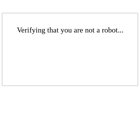
Verifying that you are not a robot...