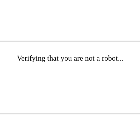
Verifying that you are not a robot...