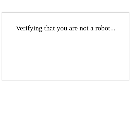
Verifying that you are not a robot...