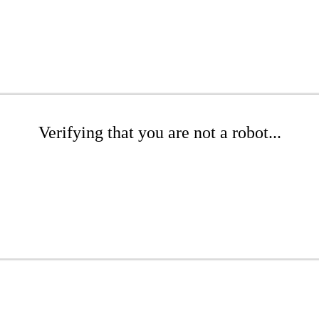
Verifying that you are not a robot...