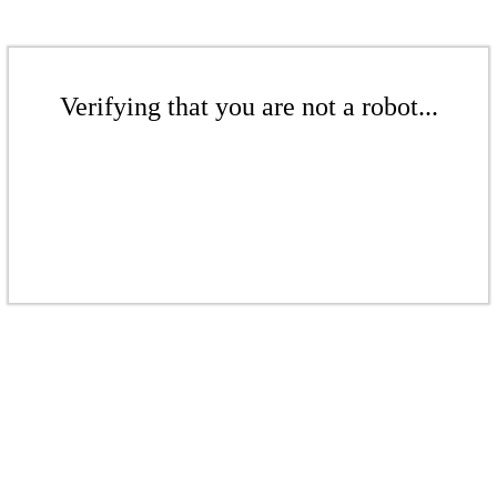
Verifying that you are not a robot...