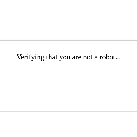
Verifying that you are not a robot...