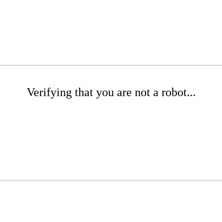
Verifying that you are not a robot...