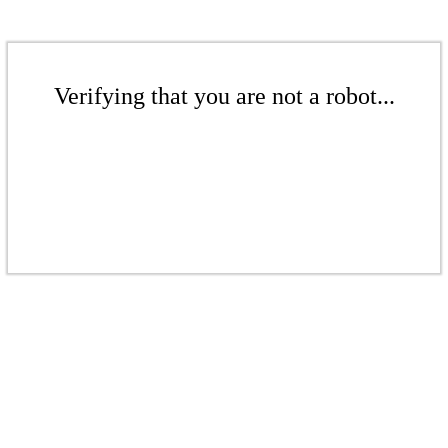
Verifying that you are not a robot...