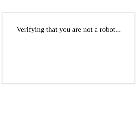
Verifying that you are not a robot...