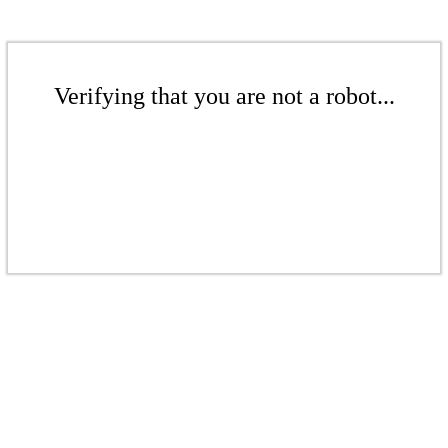
Verifying that you are not a robot...