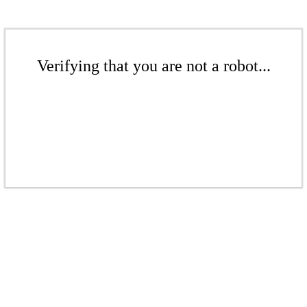
Verifying that you are not a robot...