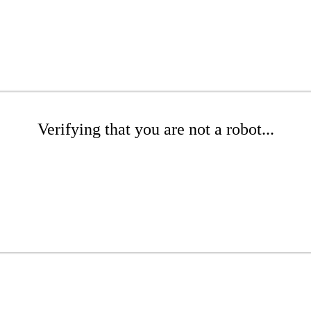
Verifying that you are not a robot...