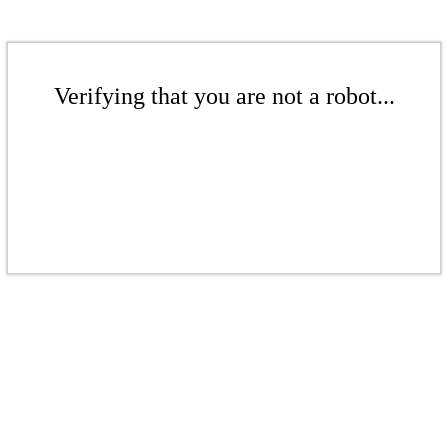
Verifying that you are not a robot...