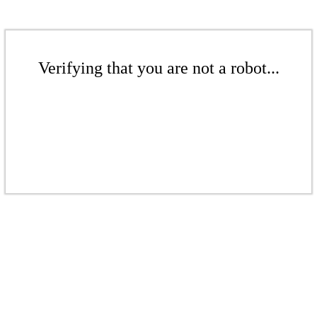
Verifying that you are not a robot...