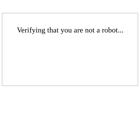
Verifying that you are not a robot...