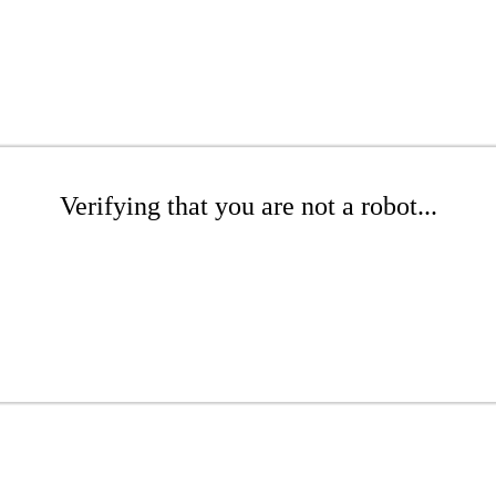
Verifying that you are not a robot...