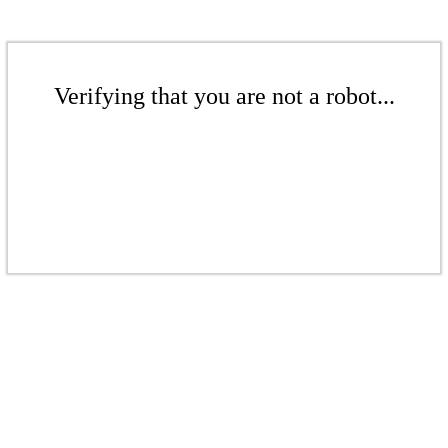
Verifying that you are not a robot...