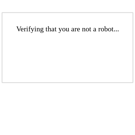
Verifying that you are not a robot...