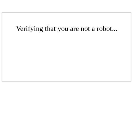
Verifying that you are not a robot...