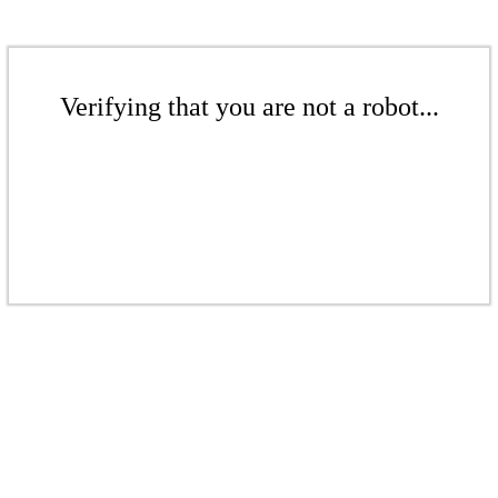
Verifying that you are not a robot...