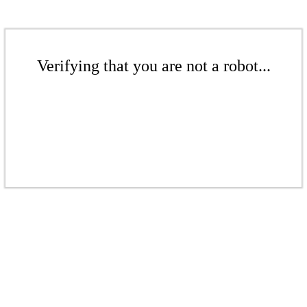
Verifying that you are not a robot...