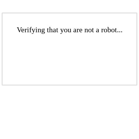
Verifying that you are not a robot...